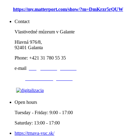
https://my.matterport.com/show/?m=DmKrzr5rQUW
Contact
Vlastivedné múzeum v Galante
Hlavná 976/8,
92401 Galanta
Phone: +421 31 780 55 35
e-mail
:
info@muzeumgalanta.sk
web:
www.muzeumgalanta.sk
Open hours
Tuesday - Friday: 9:00 - 17:00
Saturday: 13:00 - 17:00
https://trnava-vuc.sk/