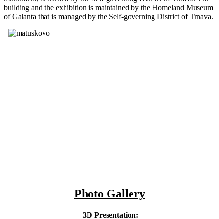
building and the exhibition is maintained by the Homeland Museum
of Galanta that is managed by the Self-governing District of Trnava.
Photo Gallery
3D Presentation: