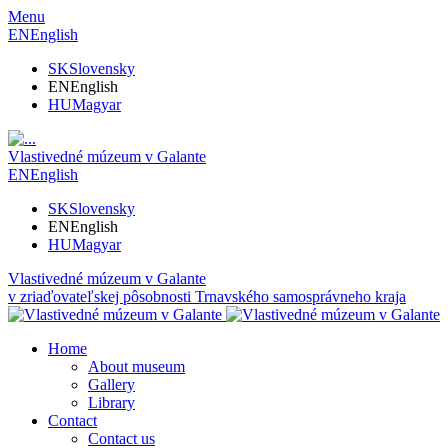
Menu
EN
English
SK
Slovensky
EN
English
HU
Magyar
Vlastivedné múzeum v Galante
EN
English
SK
Slovensky
EN
English
HU
Magyar
Vlastivedné múzeum v Galante
v zriaďovateľskej pôsobnosti Trnavského samosprávneho kraja
Home
About museum
Gallery
Library
Contact
Contact us