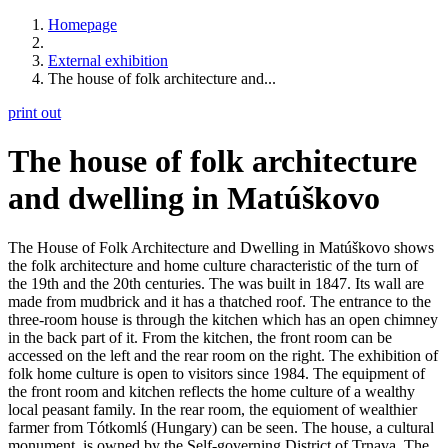
Homepage
External exhibition
The house of folk architecture and...
print out
The house of folk architecture
and dwelling in Matúškovo
The House of Folk Architecture and Dwelling in Matúškovo shows
the folk architecture and home culture characteristic of the turn of
the 19th and the 20th centuries. The was built in 1847. Its wall are
made from mudbrick and it has a thatched roof. The entrance to the
three-room house is through the kitchen which has an open chimney
in the back part of it. From the kitchen, the front room can be
accessed on the left and the rear room on the right. The exhibition of
folk home culture is open to visitors since 1984. The equipment of
the front room and kitchen reflects the home culture of a wealthy
local peasant family. In the rear room, the equioment of wealthier
farmer from Tótkomlś (Hungary) can be seen. The house, a cultural
monument, is owned by the Self-governing District of Trnava. The